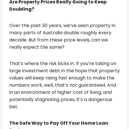
Are Property Prices Really Going to Keep
Doubling?
Over the past 30 years, we’ve seen property in
many parts of Australia double roughly every
decade. But from these price levels, can we
really expect the same?
That’s where the risk kicks in. If you’re taking on
large investment debt in the hope that property
values will keep rising fast enough to make the
numbers work, well, that’s not guaranteed. And
in an environment of higher cost of living, and
potentially stagnating prices, it’s a dangerous
bet.
The Safe Way to Pay Off Your Home Loan