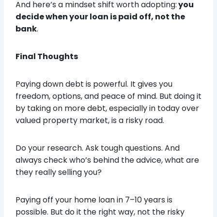
And here’s a mindset shift worth adopting:
you
decide when your loan is paid off, not the
bank
.
Final Thoughts
Paying down debt is powerful. It gives you
freedom, options, and peace of mind. But doing it
by taking on more debt, especially in today over
valued property market, is a risky road.
Do your research. Ask tough questions. And
always check who’s behind the advice, what are
they really selling you?
Paying off your home loan in 7–10 years is
possible. But do it the right way, not the risky