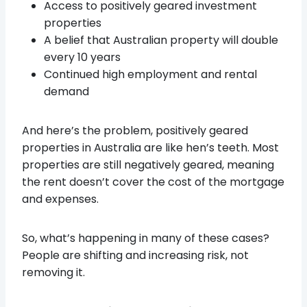
Access to positively geared investment
properties
A belief that Australian property will double
every 10 years
Continued high employment and rental
demand
And here’s the problem, positively geared
properties in Australia are like hen’s teeth. Most
properties are still negatively geared, meaning
the rent doesn’t cover the cost of the mortgage
and expenses.
So, what’s happening in many of these cases?
People are shifting and increasing risk, not
removing it.