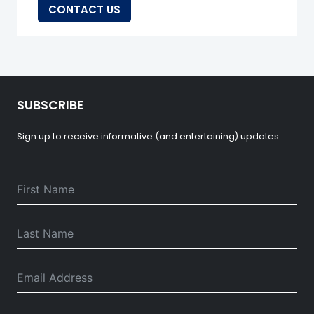
CONTACT US
SUBSCRIBE
Sign up to receive informative (and entertaining) updates.