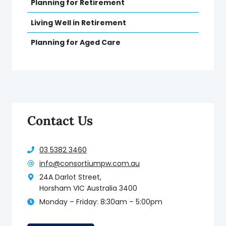
Planning for Retirement
Living Well in Retirement
Planning for Aged Care
Contact Us
03 5382 3460
info@consortiumpw.com.au
24A Darlot Street,
Horsham VIC Australia 3400
Monday – Friday: 8:30am – 5:00pm