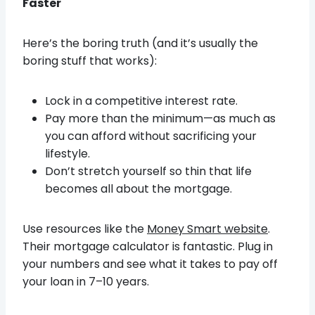
Faster
Here’s the boring truth (and it’s usually the
boring stuff that works):
Lock in a competitive interest rate.
Pay more than the minimum—as much as
you can afford without sacrificing your
lifestyle.
Don’t stretch yourself so thin that life
becomes all about the mortgage.
Use resources like the
Money Smart website
.
Their mortgage calculator is fantastic. Plug in
your numbers and see what it takes to pay off
your loan in 7–10 years.