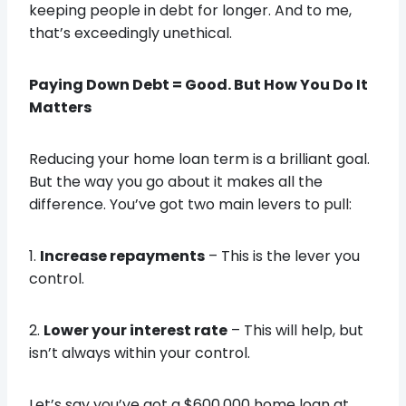
keeping people in debt for longer. And to me,
that’s exceedingly unethical.
Paying Down Debt = Good. But How You Do It
Matters
Reducing your home loan term is a brilliant goal.
But the way you go about it makes all the
difference. You’ve got two main levers to pull:
1.
Increase repayments
– This is the lever you
control.
2.
Lower your interest rate
– This will help, but
isn’t always within your control.
Let’s say you’ve got a $600,000 home loan at