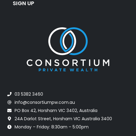
SIGN UP
03 5382 3460
info@consortiumpw.com.au
PO Box 42, Horsham VIC 3402, Australia
24A Darlot Street, Horsham VIC Australia 3400
Monday – Friday: 8:30am – 5:00pm