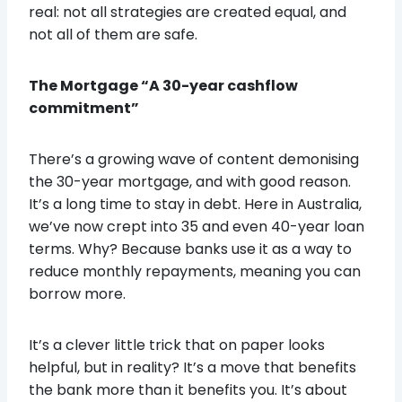
real: not all strategies are created equal, and
not all of them are safe.
The Mortgage “A 30-year cashflow
commitment”
There’s a growing wave of content demonising
the 30-year mortgage, and with good reason.
It’s a long time to stay in debt. Here in Australia,
we’ve now crept into 35 and even 40-year loan
terms. Why? Because banks use it as a way to
reduce monthly repayments, meaning you can
borrow more.
It’s a clever little trick that on paper looks
helpful, but in reality? It’s a move that benefits
the bank more than it benefits you. It’s about