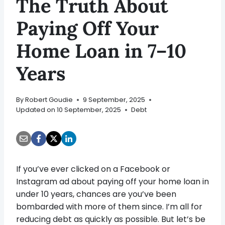
The Truth About
Paying Off Your
Home Loan in 7–10
Years
By
Robert Goudie
9 September, 2025
Updated on
10 September, 2025
Debt
If you’ve ever clicked on a Facebook or
Instagram ad about paying off your home loan in
under 10 years, chances are you’ve been
bombarded with more of them since. I’m all for
reducing debt as quickly as possible. But let’s be