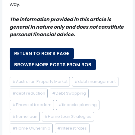
way.
The information provided in this article is
general in nature only and does not constitute
personal financial advice.
RETURN TO ROB’S PAGE
BROWSE MORE POSTS FROM ROB
Post
#
Australian Property Market
#
debt management
Tags:
#
debt reduction
#
Debt Swapping
#
Financial freedom
#
financial planning
#
home loan
#
Home Loan Strategies
#
Home Ownership
#
interest rates