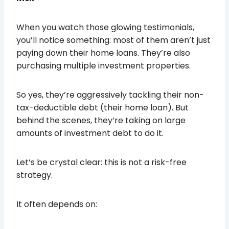
When you watch those glowing testimonials,
you’ll notice something: most of them aren’t just
paying down their home loans. They’re also
purchasing multiple investment properties.
So yes, they’re aggressively tackling their non-
tax-deductible debt (their home loan). But
behind the scenes, they’re taking on large
amounts of investment debt to do it.
Let’s be crystal clear: this is not a risk-free
strategy.
It often depends on: