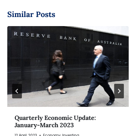
Similar Posts
Quarterly Economic Update:
January-March 2023
12 April, 2023
Economy
,
Investing