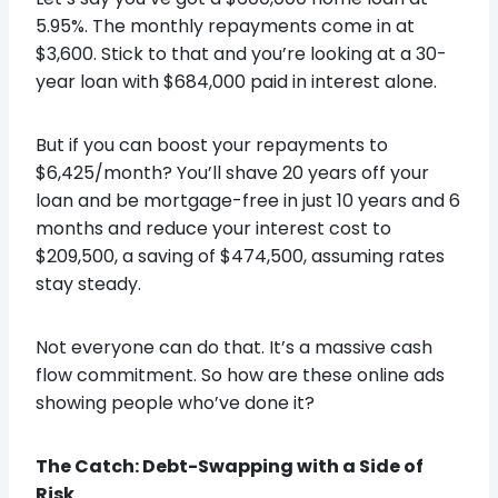
5.95%. The monthly repayments come in at
$3,600. Stick to that and you’re looking at a 30-
year loan with $684,000 paid in interest alone.
But if you can boost your repayments to
$6,425/month? You’ll shave 20 years off your
loan and be mortgage-free in just 10 years and 6
months and reduce your interest cost to
$209,500, a saving of $474,500, assuming rates
stay steady.
Not everyone can do that. It’s a massive cash
flow commitment. So how are these online ads
showing people who’ve done it?
The Catch: Debt-Swapping with a Side of
Risk