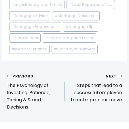
#
investment property risks
#
Loan Repayment Tips
#
Mortgage Advice
#
Mortgage Calculator
#
Mortgage Repayments
#
mortgage tips
#
Pay Off Debt
#
Pay Off Mortgage Faster
#
personal finance
#
Property Investment
Post
PREVIOUS
NEXT
navigation
The Psychology of
Steps that lead to a
Investing: Patience,
successful employee
Timing & Smart
to entrepreneur move
Decisions