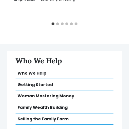
Who We Help
Who We Help
Getting Started
Woman Mastering Money
Family Wealth Building
Selling the Family Farm