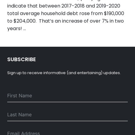
indicate that between 2017-2018 and 2019-2020
total average household debt rose from $190,000
to $204,000. That’s an increase of over 7% in two
years! …
SUBSCRIBE
Sign up to receive informative (and entertaining) updates.