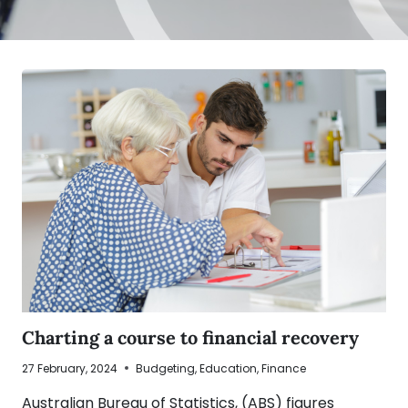
Charting a course to financial recovery
27 February, 2024
Budgeting
,
Education
,
Finance
Australian Bureau of Statistics, (ABS) figures