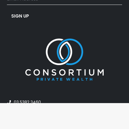
SIGN UP
03 5382 3460
info@consortiumpw.com.au
PO Box 42, Horsham VIC 3402, Australia
24A Darlot Street, Horsham VIC Australia 3400