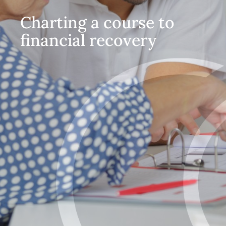
Charting a course to
financial recovery