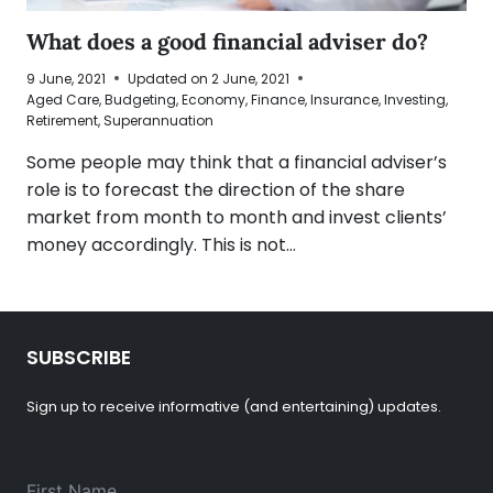
What does a good financial adviser do?
9 June, 2021
Updated on
2 June, 2021
Aged Care
,
Budgeting
,
Economy
,
Finance
,
Insurance
,
Investing
,
Retirement
,
Superannuation
Some people may think that a financial adviser’s
role is to forecast the direction of the share
market from month to month and invest clients’
money accordingly. This is not…
SUBSCRIBE
Sign up to receive informative (and entertaining) updates.