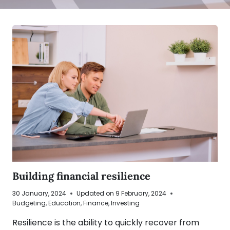
Building financial resilience
30 January, 2024
Updated on
9 February, 2024
Budgeting
,
Education
,
Finance
,
Investing
Resilience is the ability to quickly recover from