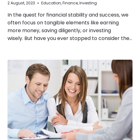
2 August, 2023
Education
,
Finance
,
Investing
In the quest for financial stability and success, we
often focus on tangible elements like earning
more money, saving diligently, or investing
wisely. But have you ever stopped to consider the…