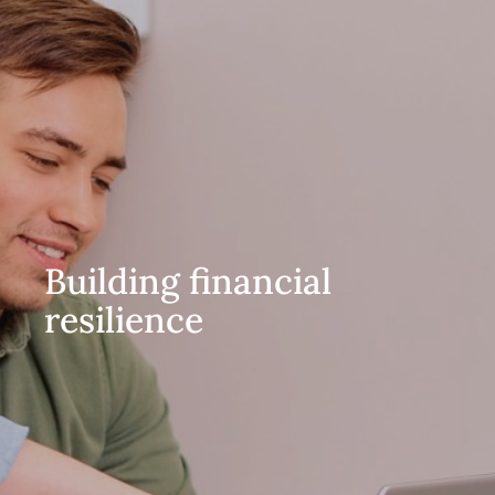
Building financial
resilience