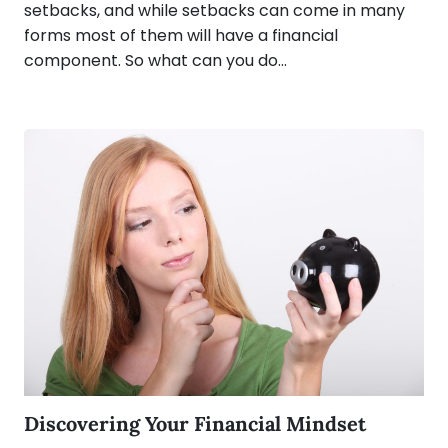
setbacks, and while setbacks can come in many
forms most of them will have a financial
component. So what can you do…
Discovering Your Financial Mindset