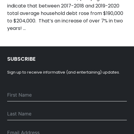
indicate that between 2017-2018 and 2019-2020
total average household debt rose from $190,000
to $204,000. That’s an increase of over 7% in two
years! …
SUBSCRIBE
Sign up to receive informative (and entertaining) updates.