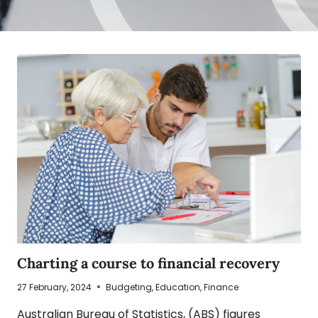
Charting a course to financial recovery
27 February, 2024
Budgeting
,
Education
,
Finance
Australian Bureau of Statistics, (ABS) figures