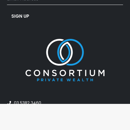
SIGN UP
03 5382 3460
info@consortiumpw.com.au
PO Box 42, Horsham VIC 3402, Australia
24A Darlot Street, Horsham VIC Australia 3400