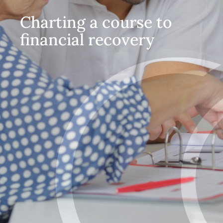
Charting a course to
financial recovery