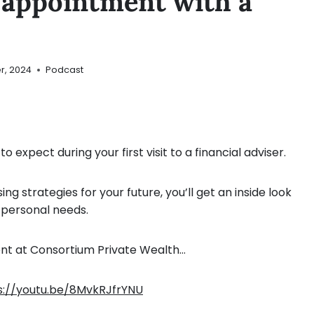
t appointment with a
r, 2024
Podcast
 expect during your first visit to a financial adviser.
ng strategies for your future, you’ll get an inside look
r personal needs.
rent at Consortium Private Wealth…
s://youtu.be/8MvkRJfrYNU