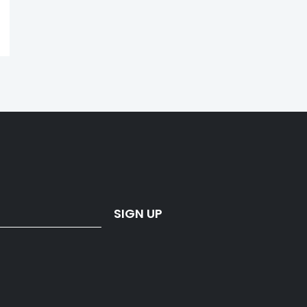
SIGN UP