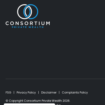
FSG
Privacy Policy
Disclaimer
Complaints Policy
© Copyright Consortium Private Wealth 2026.