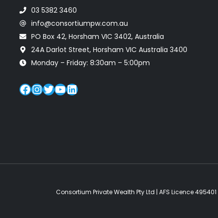
03 5382 3460
info@consortiumpw.com.au
PO Box 42, Horsham VIC 3402, Australia
24A Darlot Street, Horsham VIC Australia 3400
Monday – Friday: 8:30am – 5:00pm
Facebook
Instagram
Twitter
YouTube
LinkedIn
Consortium Private Wealth Pty Ltd | AFS Licence 495401 