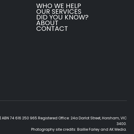
WHO WE HELP
OUR SERVICES
DID YOU KNOW?
ABOUT
CONTACT
| ABN 74 616 250 965 Registered Office: 24a Darlot Street, Horsham, VIC
3400.
Photography site credits:
Baillie Farley
and
AK Media
.