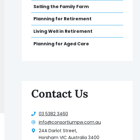
Selling the Family Farm
Planning for Retirement
Living Well in Retirement
Planning for Aged Care
Contact Us
03 5382 3460
info@consortiumpw.com.au
24A Darlot Street,
Horsham VIC Australia 3400