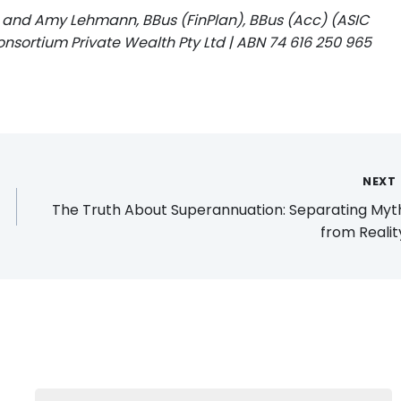
 and Amy Lehmann, BBus (FinPlan), BBus (Acc) (ASIC
onsortium Private Wealth Pty Ltd | ABN 74 616 250 965
NEXT
The Truth About Superannuation: Separating Myt
from Reali