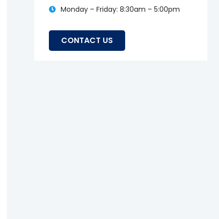
Monday – Friday: 8:30am – 5:00pm
CONTACT US