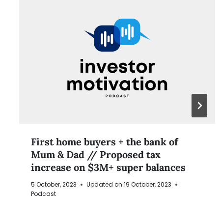
First home buyers + the bank of
Mum & Dad // Proposed tax
increase on $3M+ super balances
5 October, 2023
Updated on
19 October, 2023
Podcast