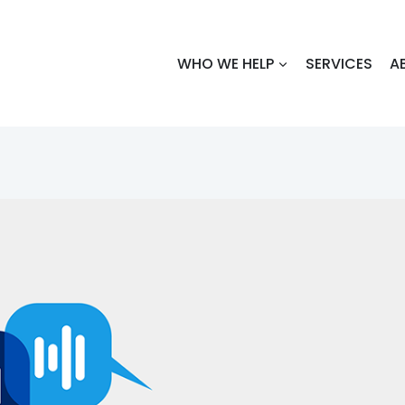
WHO WE HELP
SERVICES
A