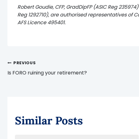
Robert Goudie, CFP, GradDipFP (ASIC Reg 235974)
Reg 1292710), are authorised representatives of C
AFS Licence 495401.
Post
PREVIOUS
Is FORO ruining your retirement?
navigation
Similar Posts