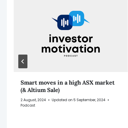
Smart moves in a high ASX market
(& Altium Sale)
2 August, 2024
Updated on
5 September, 2024
Podcast