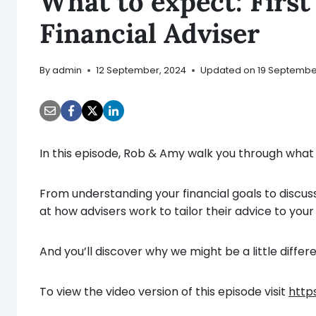
What to expect: Firs
Financial Adviser
By
admin
12 September, 2024
Updated on
19 Septembe
In this episode, Rob & Amy walk you through what to
From understanding your financial goals to discussi
at how advisers work to tailor their advice to you
And you’ll discover why we might be a little diffe
To view the video version of this episode visit
http