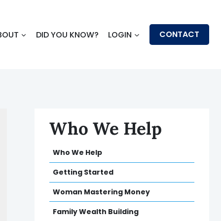
CONTACT
BOUT
DID YOU KNOW?
LOGIN
Who We Help
Who We Help
Getting Started
Woman Mastering Money
Family Wealth Building