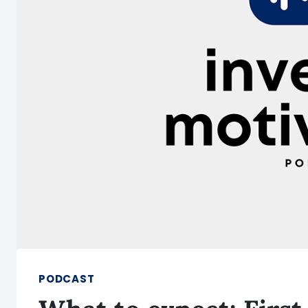
PODCAST