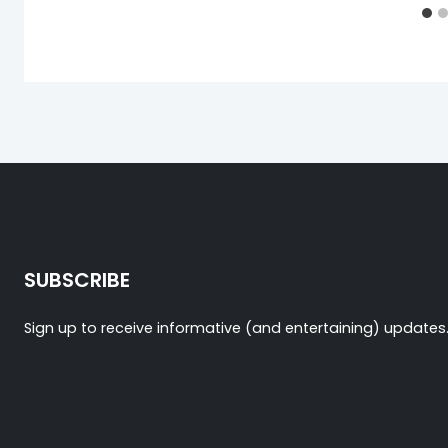
SUBSCRIBE
Sign up to receive informative (and entertaining) updates