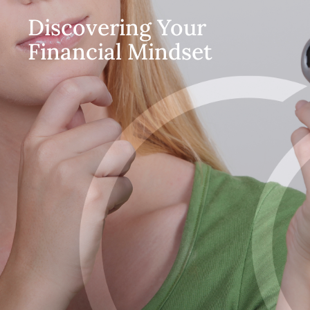
Discovering Your
Financial Mindset