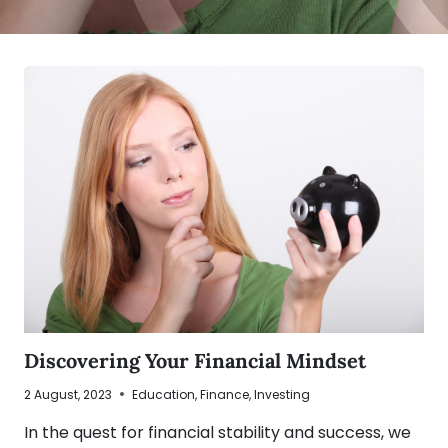
Discovering Your Financial Mindset
2 August, 2023
Education
,
Finance
,
Investing
In the quest for financial stability and success, we