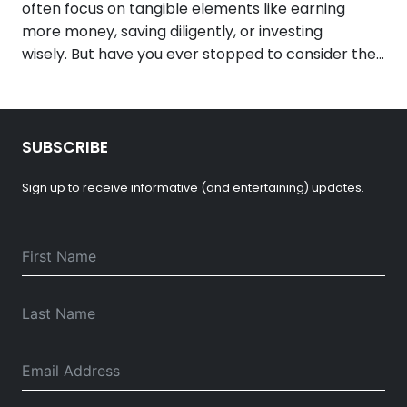
often focus on tangible elements like earning
more money, saving diligently, or investing
wisely. But have you ever stopped to consider the…
SUBSCRIBE
Sign up to receive informative (and entertaining) updates.