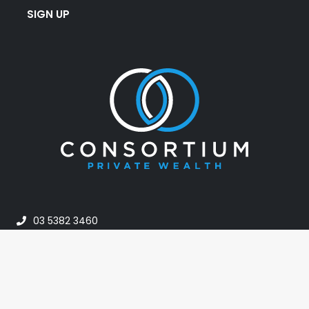
SIGN UP
03 5382 3460
info@consortiumpw.com.au
PO Box 42, Horsham VIC 3402, Australia
24A Darlot Street, Horsham VIC Australia 3400
Monday – Friday: 8:30am – 5:00pm