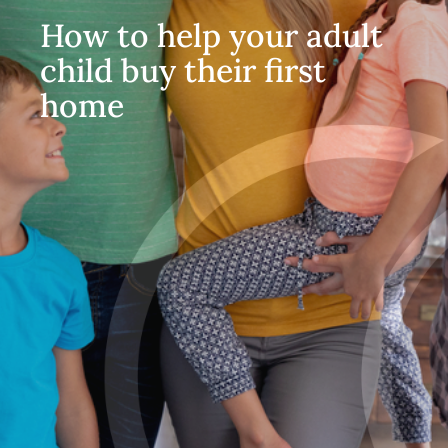
How to help your adult
child buy their first
home