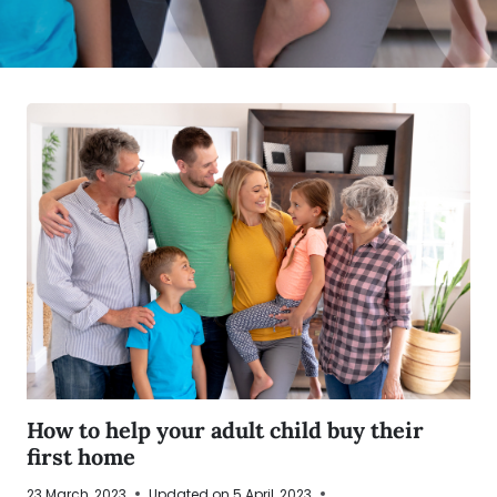
How to help your adult child buy their
first home
23 March, 2023
Updated on
5 April, 2023