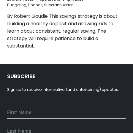
Budgeting
,
Finance
,
Superannuation
By Robert Goudie This savings strategy is about
building a healthy deposit and allowing kids to
learn about consistent, regular saving. The
strategy will require patience to build a
substantial…
SUBSCRIBE
Sign up to receive informative (and entertaining) updates.