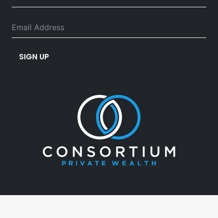
SIGN UP
03 5382 3460
info@consortiumpw.com.au