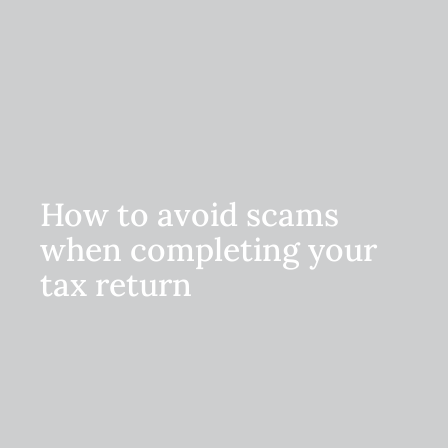
How to avoid scams
when completing your
tax return