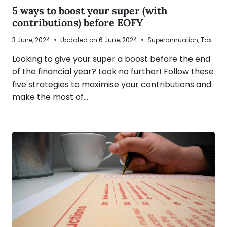
5 ways to boost your super (with
contributions) before EOFY
3 June, 2024
Updated on
6 June, 2024
Superannuation
,
Tax
Looking to give your super a boost before the end
of the financial year? Look no further! Follow these
five strategies to maximise your contributions and
make the most of…