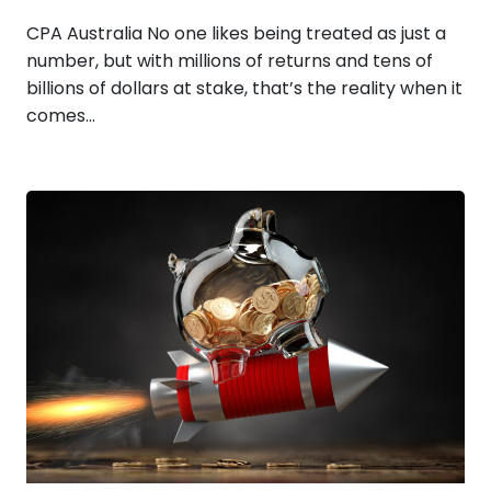
CPA Australia No one likes being treated as just a
number, but with millions of returns and tens of
billions of dollars at stake, that’s the reality when it
comes…