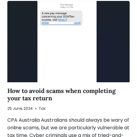
How to avoid scams when completing
your tax return
25 June, 2024
Tax
CPA Australia Australians should always be wary of
online scams, but we are particularly vulnerable at
tax time. Cyber criminals use a mix of tried-and-