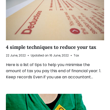
4 simple techniques to reduce your tax
22 June, 2022
Updated on
16 June, 2022
Tax
Here is a list of tips to help you minimise the
amount of tax you pay this end of financial year: 1.
Keep records Even if you use an accountant…