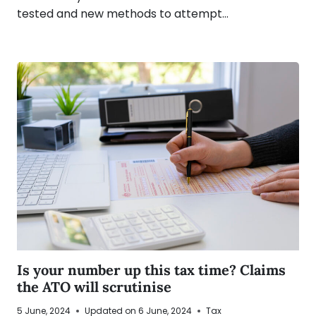
tested and new methods to attempt…
Is your number up this tax time? Claims
the ATO will scrutinise
5 June, 2024
Updated on
6 June, 2024
Tax