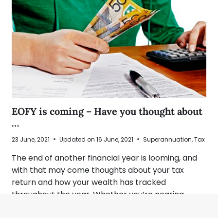
EOFY is coming – Have you thought about
…
23 June, 2021
Updated on
16 June, 2021
Superannuation
,
Tax
The end of another financial year is looming, and
with that may come thoughts about your tax
return and how your wealth has tracked
throughout the year. Whether you’re nearing…