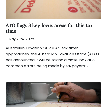
ATO flags 3 key focus areas for this tax
time
16 May, 2024
Tax
Australian Taxation Office As ‘tax time’
approaches, the Australian Taxation Office (ATO)
has announced it will be taking a close look at 3
common errors being made by taxpayers: •…