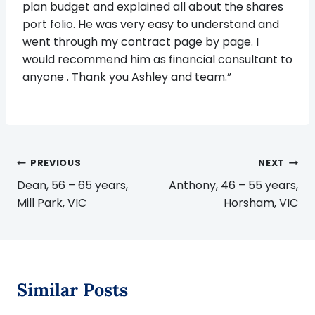
plan budget and explained all about the shares
port folio. He was very easy to understand and
went through my contract page by page. I
would recommend him as financial consultant to
anyone . Thank you Ashley and team.”
Post
PREVIOUS
NEXT
navigation
Dean, 56 – 65 years,
Anthony, 46 – 55 years,
Mill Park, VIC
Horsham, VIC
Similar Posts