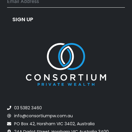
SIGN UP
03 5382 3460
info@consortiumpw.com.au
PO Box 42, Horsham VIC 3402, Australia
24A Darlot Street, Horsham VIC Australia 3400