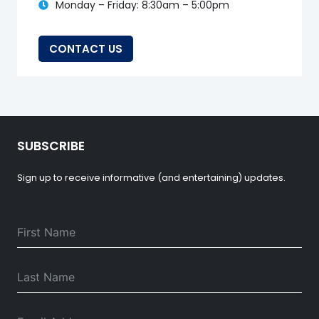
Monday – Friday: 8:30am – 5:00pm
CONTACT US
SUBSCRIBE
Sign up to receive informative (and entertaining) updates.