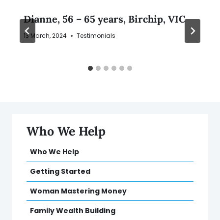
Dianne, 56 – 65 years, Birchip, VIC
13 March, 2024
Testimonials
Who We Help
Who We Help
Getting Started
Woman Mastering Money
Family Wealth Building