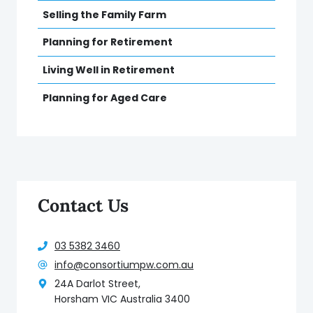
Selling the Family Farm
Planning for Retirement
Living Well in Retirement
Planning for Aged Care
Contact Us
03 5382 3460
info@consortiumpw.com.au
24A Darlot Street,
Horsham VIC Australia 3400