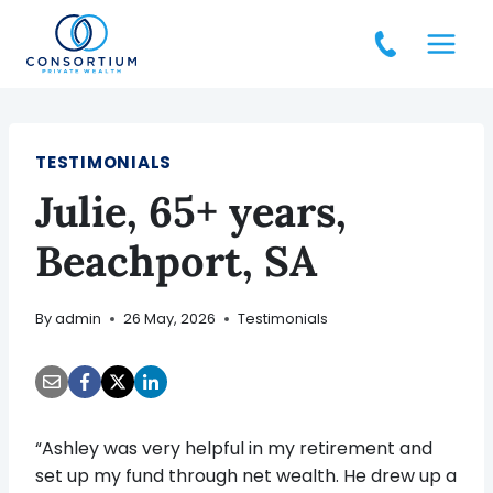
Skip
to
content
TESTIMONIALS
Julie, 65+ years,
Beachport, SA
By
admin
26 May, 2026
Testimonials
“Ashley was very helpful in my retirement and
set up my fund through net wealth. He drew up a