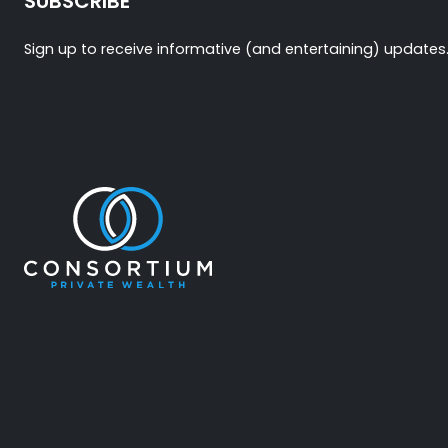
SUBSCRIBE
Sign up to receive informative (and entertaining) updates