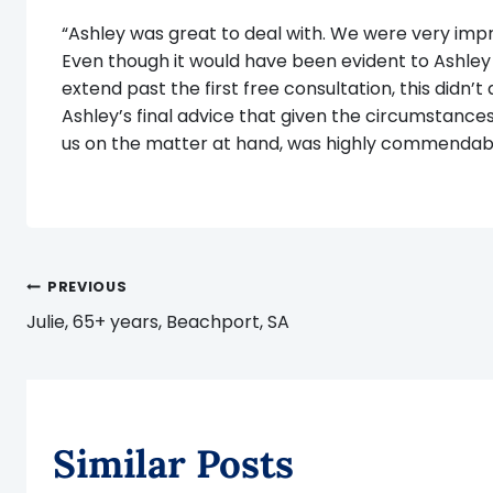
“Ashley was great to deal with. We were very impr
Even though it would have been evident to Ashley
extend past the first free consultation, this didn’t
Ashley’s final advice that given the circumstance
us on the matter at hand, was highly commendabl
Post
PREVIOUS
Julie, 65+ years, Beachport, SA
navigation
Similar Posts