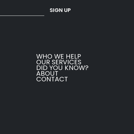
SIGN UP
WHO WE HELP
OUR SERVICES
DID YOU KNOW?
ABOUT
CONTACT