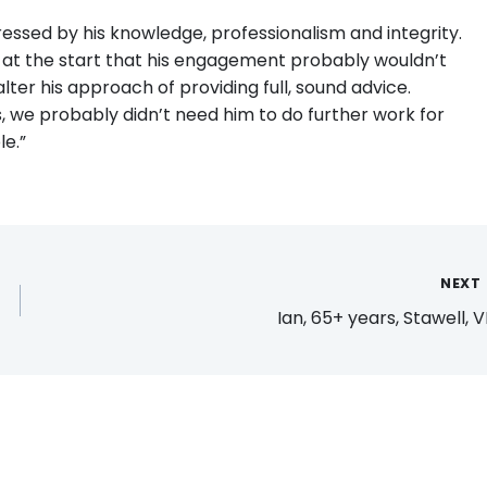
essed by his knowledge, professionalism and integrity.
 at the start that his engagement probably wouldn’t
 alter his approach of providing full, sound advice.
s, we probably didn’t need him to do further work for
e.”
NEXT
Ian, 65+ years, Stawell, V