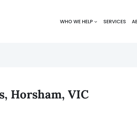
WHO WE HELP
SERVICES
A
rs, Horsham, VIC