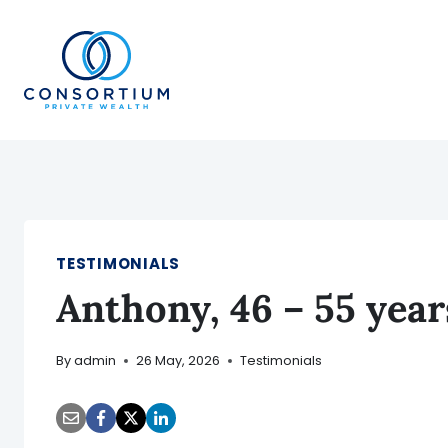
Skip
to
content
TESTIMONIALS
Anthony, 46 – 55 yea
By
admin
26 May, 2026
Testimonials