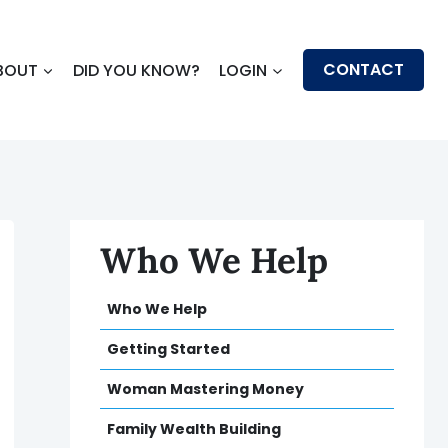
CONTACT
BOUT
DID YOU KNOW?
LOGIN
Who We Help
Who We Help
Getting Started
Woman Mastering Money
Family Wealth Building