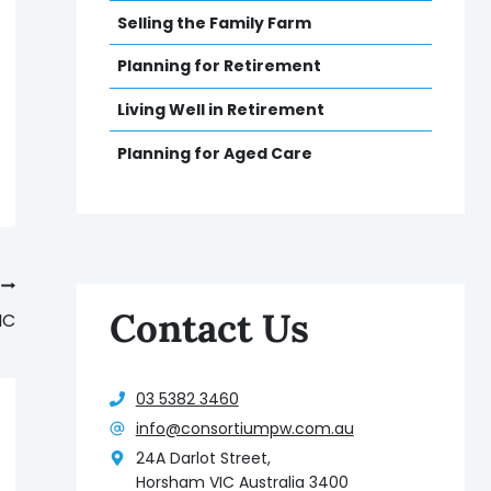
Selling the Family Farm
Planning for Retirement
Living Well in Retirement
Planning for Aged Care
Contact Us
IC
03 5382 3460
info@consortiumpw.com.au
24A Darlot Street,
Horsham VIC Australia 3400