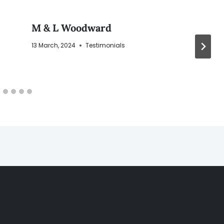
M & L Woodward
13 March, 2024
Testimonials