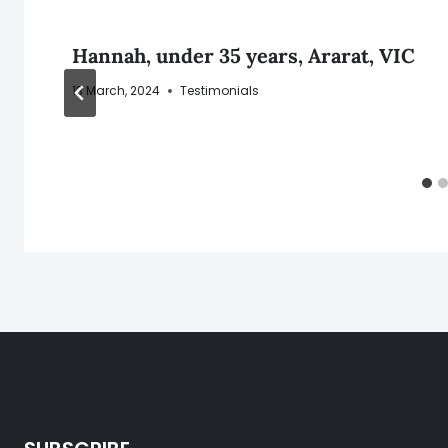
Hannah, under 35 years, Ararat, VIC
13 March, 2024
Testimonials