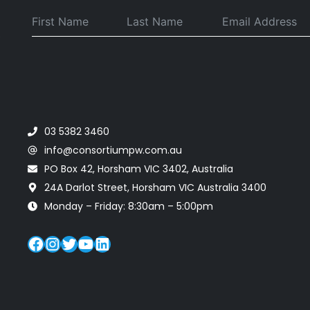
.
03 5382 3460
info@consortiumpw.com.au
PO Box 42, Horsham VIC 3402, Australia
24A Darlot Street, Horsham VIC Australia 3400
Monday – Friday: 8:30am – 5:00pm
Facebook
Instagram
Twitter
YouTube
LinkedIn