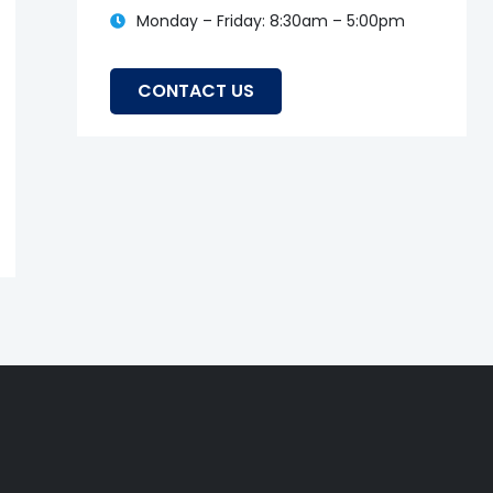
Monday – Friday: 8:30am – 5:00pm
Leticia
CONTACT US
13 March, 2024
Testimonials