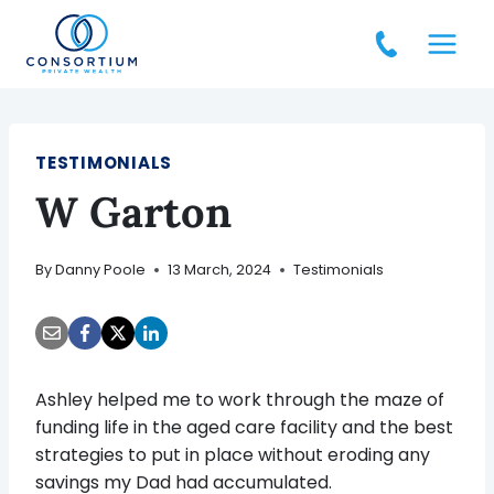
Skip
to
content
TESTIMONIALS
W Garton
By
Danny Poole
13 March, 2024
Testimonials
Ashley helped me to work through the maze of
funding life in the aged care facility and the best
strategies to put in place without eroding any
savings my Dad had accumulated.