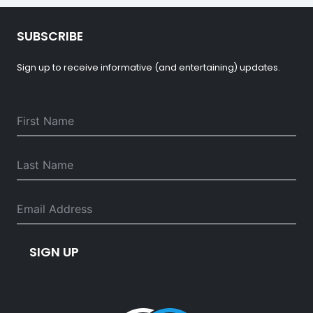
SUBSCRIBE
Sign up to receive informative (and entertaining) updates.
SIGN UP