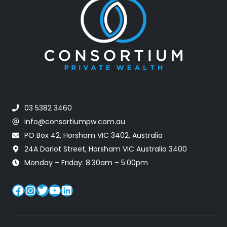
03 5382 3460
info@consortiumpw.com.au
PO Box 42, Horsham VIC 3402, Australia
24A Darlot Street, Horsham VIC Australia 3400
Monday – Friday: 8:30am – 5:00pm
Facebook
Instagram
Twitter
YouTube
LinkedIn