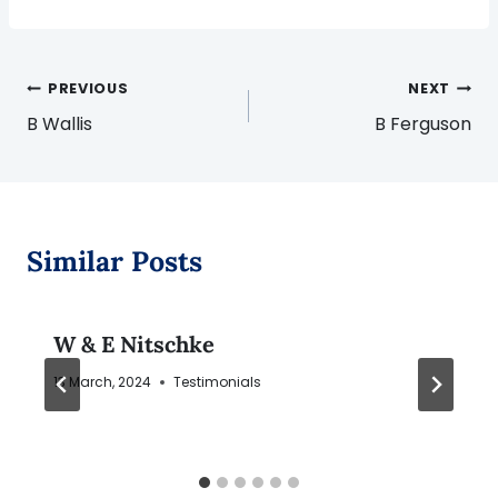
Post
PREVIOUS
NEXT
navigation
B Wallis
B Ferguson
Similar Posts
W & E Nitschke
13 March, 2024
Testimonials