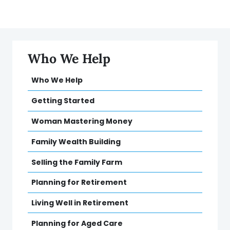
Who We Help
Who We Help
Getting Started
Woman Mastering Money
Family Wealth Building
Selling the Family Farm
Planning for Retirement
Living Well in Retirement
Planning for Aged Care