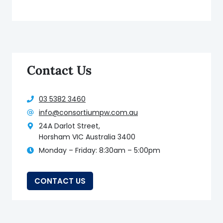
Contact Us
03 5382 3460
info@consortiumpw.com.au
24A Darlot Street,
Horsham VIC Australia 3400
Monday – Friday: 8:30am – 5:00pm
CONTACT US