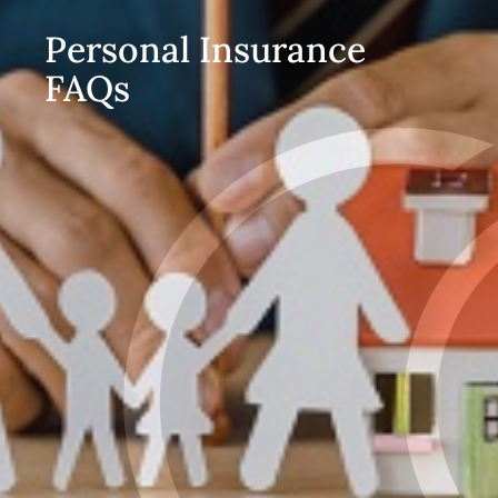
Personal Insurance
FAQs