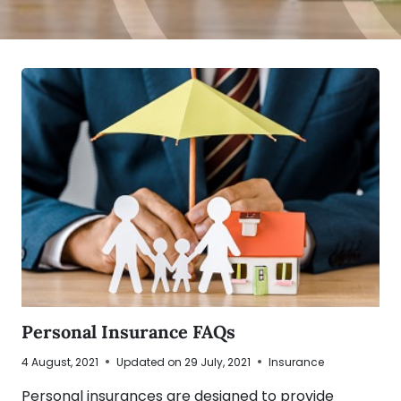
Personal Insurance FAQs
4 August, 2021
Updated on
29 July, 2021
Insurance
Personal insurances are designed to provide