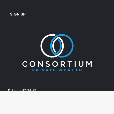
SIGN UP
03 5382 3460
info@consortiumpw.com.au
PO Box 42, Horsham VIC 3402, Australia
24A Darlot Street, Horsham VIC Australia 3400