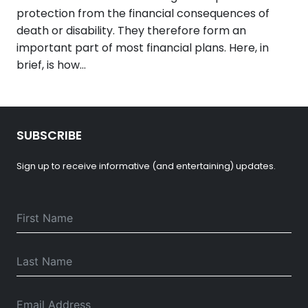
protection from the financial consequences of
death or disability. They therefore form an
important part of most financial plans. Here, in
brief, is how…
SUBSCRIBE
Sign up to receive informative (and entertaining) updates.