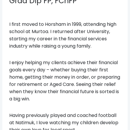
Grad Dip FP, FChFP
I first moved to Horsham in 1999, attending high
school at Murtoa. I returned after University,
starting my career in the financial services
industry while raising a young family.
I enjoy helping my clients achieve their financial
goals every day – whether buying their first
home, getting their money in order, or preparing
for retirement or Aged Care. Seeing their relief
when they know their financial future is sorted is
a big win.
Having previously played and coached football
at Natimuk, I love watching my children develop
their own love for local sport.