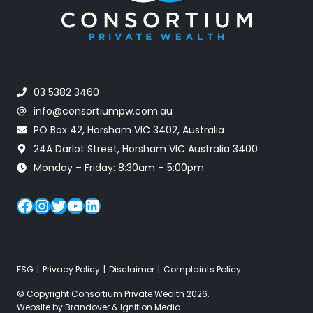
03 5382 3460
info@consortiumpw.com.au
PO Box 42, Horsham VIC 3402, Australia
24A Darlot Street, Horsham VIC Australia 3400
Monday – Friday: 8:30am – 5:00pm
Facebook
Instagram
Twitter
YouTube
LinkedIn
FSG
Privacy Policy
Disclaimer
Complaints Policy
© Copyright Consortium Private Wealth 2026.
Website by
Brandover
&
Ignition Media
.