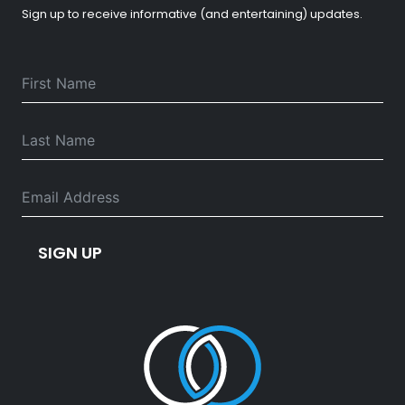
Sign up to receive informative (and entertaining) updates.
SIGN UP