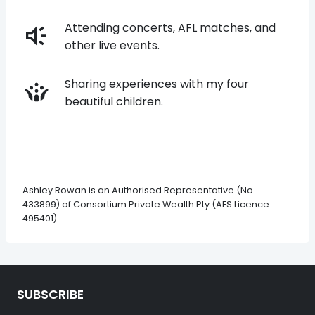
Attending concerts, AFL matches, and
other live events.
Sharing experiences with my four
beautiful children.
Ashley Rowan is an Authorised Representative (No.
433899) of Consortium Private Wealth Pty (AFS Licence
495401)
SUBSCRIBE