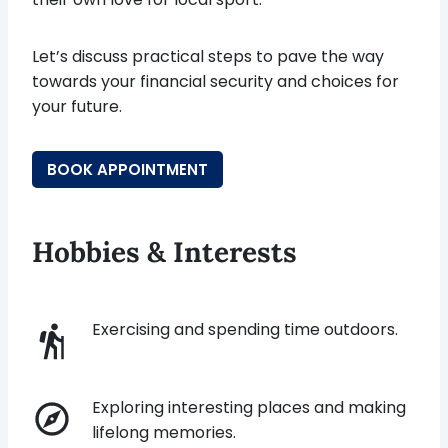
Let’s discuss practical steps to pave the way
towards your financial security and choices for
your future.
BOOK APPOINTMENT
Hobbies & Interests
Exercising and spending time outdoors.
Exploring interesting places and making
lifelong memories.