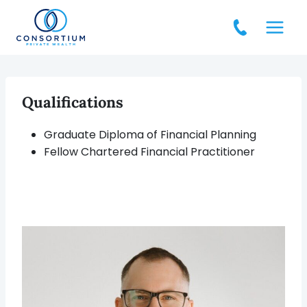
Skip
to
content
Qualifications
Graduate Diploma of Financial Planning
Fellow Chartered Financial Practitioner