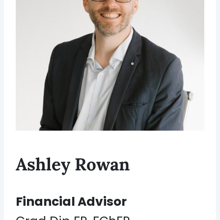
Ashley Rowan
Financial Advisor