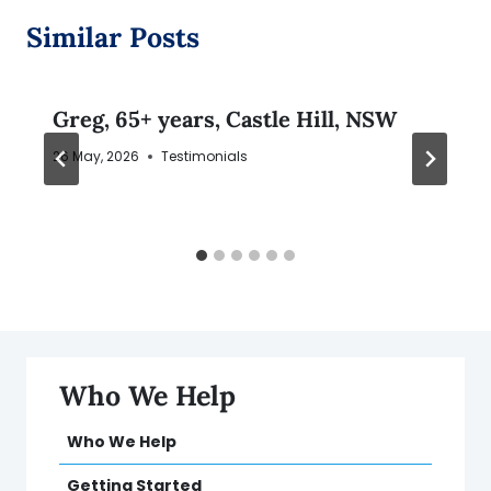
Similar Posts
Greg, 65+ years, Castle Hill, NSW
26 May, 2026
Testimonials
Who We Help
Who We Help
Getting Started