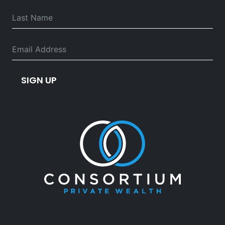
SIGN UP