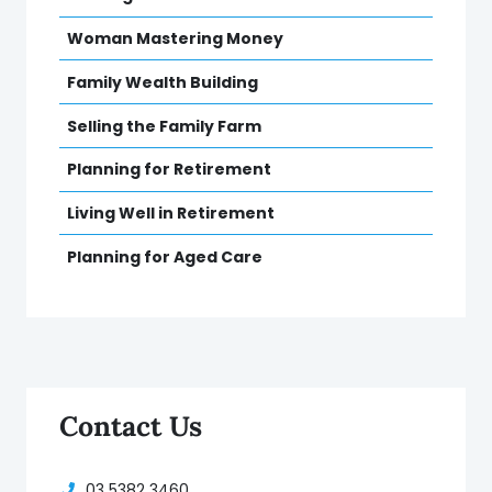
Woman Mastering Money
Family Wealth Building
Selling the Family Farm
Planning for Retirement
Living Well in Retirement
Planning for Aged Care
Contact Us
03 5382 3460