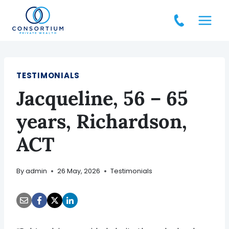
Skip
to
content
TESTIMONIALS
Jacqueline, 56 – 65
years, Richardson,
ACT
By
admin
26 May, 2026
Testimonials