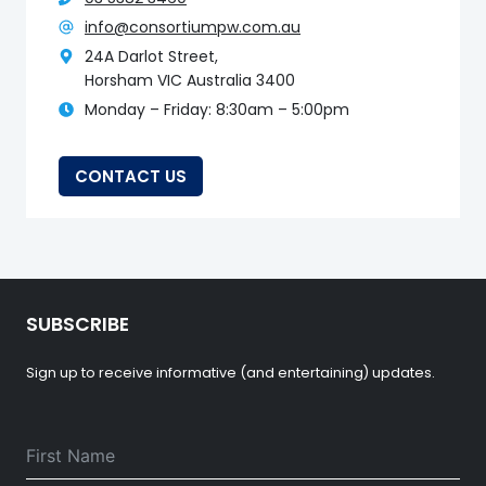
info@consortiumpw.com.au
24A Darlot Street,
Horsham VIC Australia 3400
Monday – Friday: 8:30am – 5:00pm
CONTACT US
SUBSCRIBE
Sign up to receive informative (and entertaining) updates.