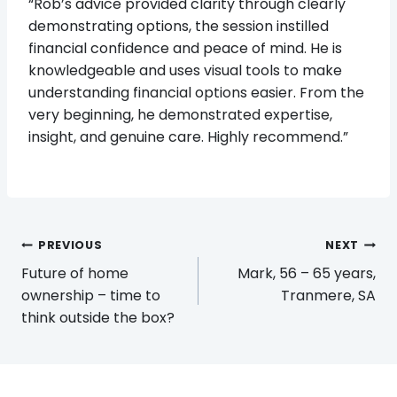
“Rob’s advice provided clarity through clearly
demonstrating options, the session instilled
financial confidence and peace of mind. He is
knowledgeable and uses visual tools to make
understanding financial options easier. From the
very beginning, he demonstrated expertise,
insight, and genuine care. Highly recommend.”
Post
PREVIOUS
NEXT
navigation
Future of home
Mark, 56 – 65 years,
ownership – time to
Tranmere, SA
think outside the box?