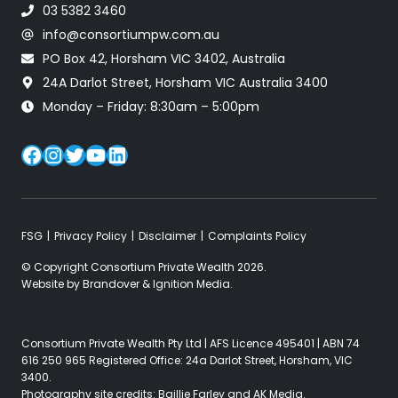
03 5382 3460
info@consortiumpw.com.au
PO Box 42, Horsham VIC 3402, Australia
24A Darlot Street, Horsham VIC Australia 3400
Monday – Friday: 8:30am – 5:00pm
Facebook
Instagram
Twitter
YouTube
LinkedIn
FSG
Privacy Policy
Disclaimer
Complaints Policy
© Copyright Consortium Private Wealth 2026.
Website by
Brandover
&
Ignition Media
.
Consortium Private Wealth Pty Ltd | AFS Licence 495401 | ABN 74
616 250 965 Registered Office: 24a Darlot Street, Horsham, VIC
3400.
Photography site credits:
Baillie Farley
and
AK Media
.