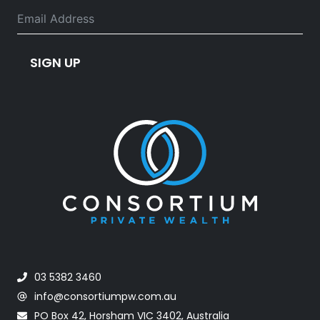
SIGN UP
03 5382 3460
info@consortiumpw.com.au
PO Box 42, Horsham VIC 3402, Australia