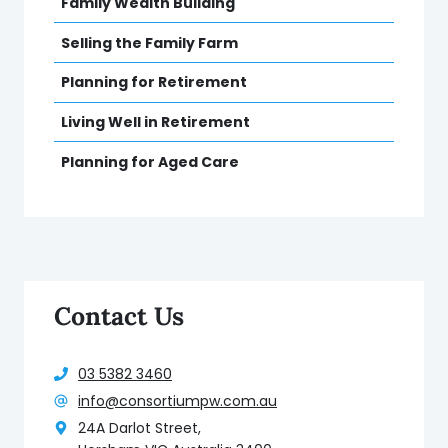
Family Wealth Building
Selling the Family Farm
Planning for Retirement
Living Well in Retirement
Planning for Aged Care
Contact Us
03 5382 3460
info@consortiumpw.com.au
24A Darlot Street,