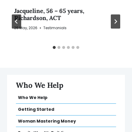
Jacqueline, 56 – 65 years,
Richardson, ACT
26 May, 2026
Testimonials
Who We Help
Who We Help
Getting Started
Woman Mastering Money