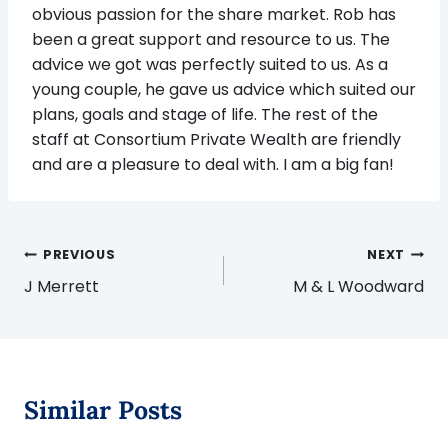
obvious passion for the share market. Rob has
been a great support and resource to us. The
advice we got was perfectly suited to us. As a
young couple, he gave us advice which suited our
plans, goals and stage of life. The rest of the
staff at Consortium Private Wealth are friendly
and are a pleasure to deal with. I am a big fan!
Post
PREVIOUS
NEXT
navigation
J Merrett
M & L Woodward
Similar Posts