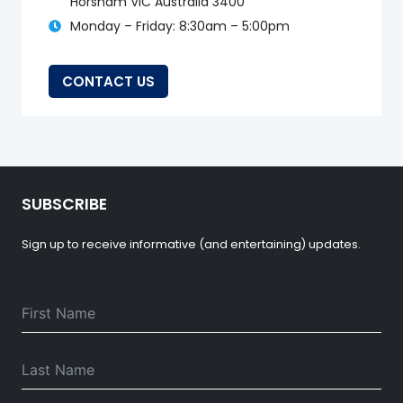
Horsham VIC Australia 3400
Monday – Friday: 8:30am – 5:00pm
CONTACT US
SUBSCRIBE
Sign up to receive informative (and entertaining) updates.