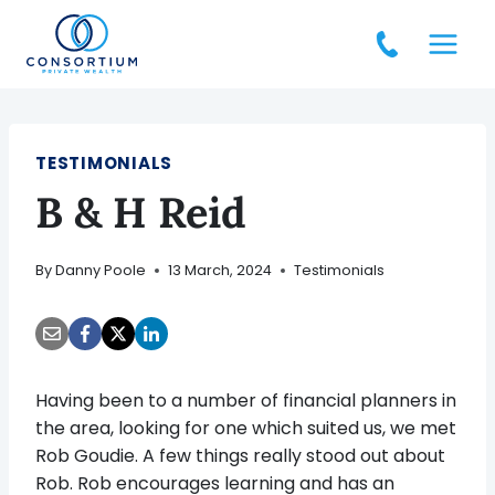
Skip
to
content
TESTIMONIALS
B & H Reid
By
Danny Poole
13 March, 2024
Testimonials
Having been to a number of financial planners in
the area, looking for one which suited us, we met
Rob Goudie. A few things really stood out about
Rob. Rob encourages learning and has an